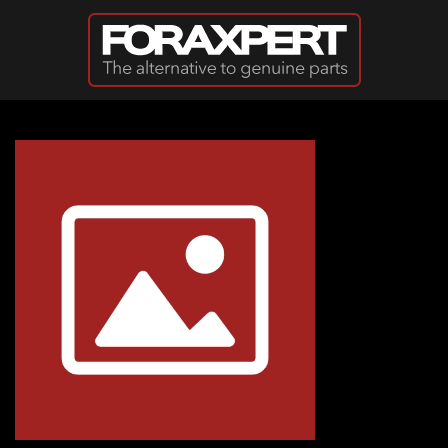
Skip to main content