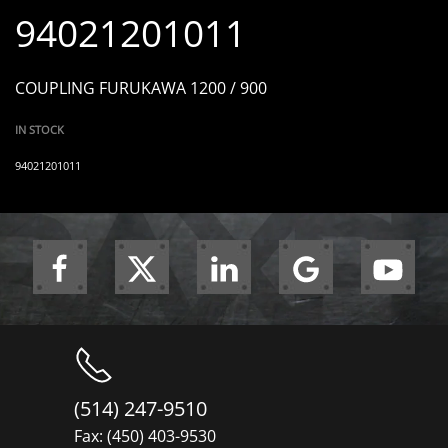
94021201011
COUPLING FURUKAWA 1200 / 900
IN STOCK
94021201011
(514) 247-9510
Fax: (450) 403-9530