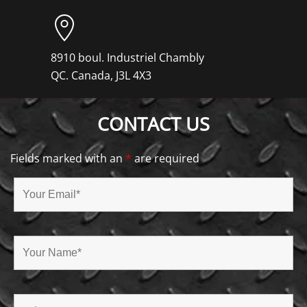
8910 boul. Industriel Chambly
QC. Canada, J3L 4X3
CONTACT US
Fields marked with an
*
are required