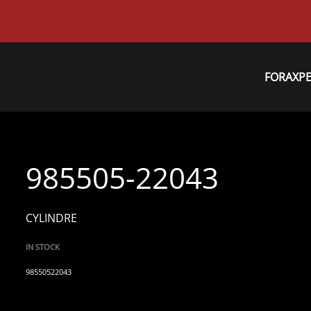
FORAXP
985505-22043
CYLINDRE
IN STOCK
98550522043