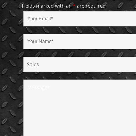
Fields marked with an
*
are required