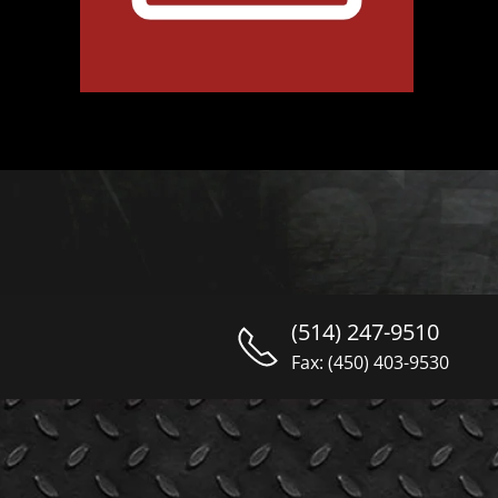
(514) 247-9510
Fax: (450) 403-9530