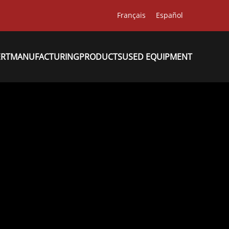
Français
Español
ERT
MANUFACTURING
PRODUCTS
USED EQUIPMENT