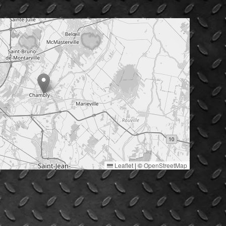
Leaflet
|
©
OpenStreetMap