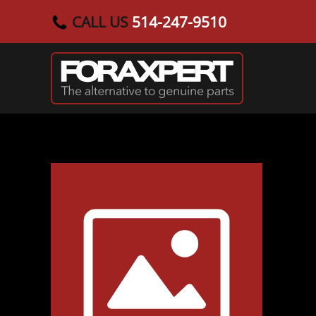
CALL US
514-247-9510
Skip to main content