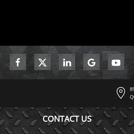
8
Q
CONTACT US