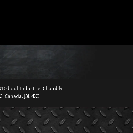
910 boul. Industriel Chambly
C. Canada, J3L 4X3