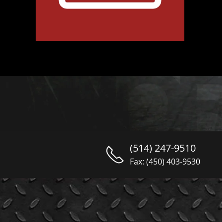
(514) 247-9510
Fax: (450) 403-9530