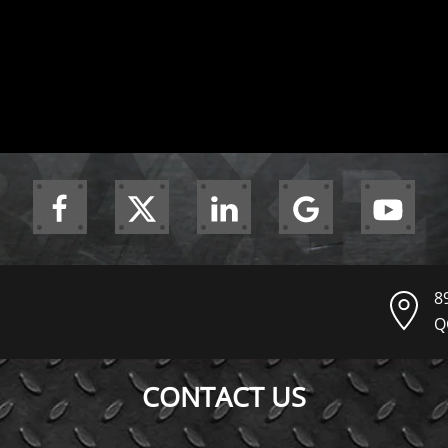
8
Q
CONTACT US