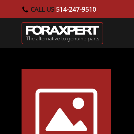
CALL US
514-247-9510
Skip to main content