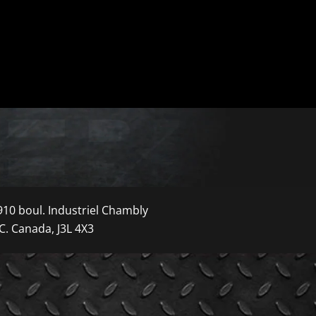
910 boul. Industriel Chambly
C. Canada, J3L 4X3