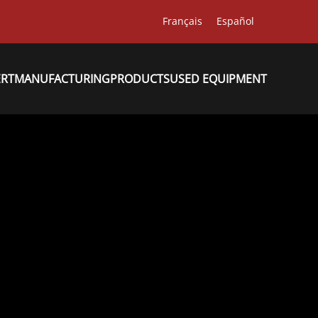
Français
Español
ERT
MANUFACTURING
PRODUCTS
USED EQUIPMENT