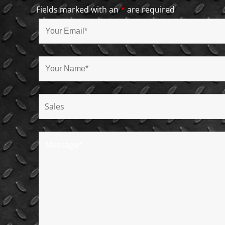
Fields marked with an
*
are required