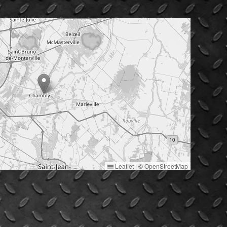
Leaflet
|
©
OpenStreetMap