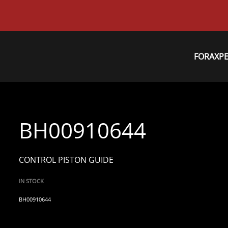
FORAXP
BH00910644
CONTROL PISTON GUIDE
IN STOCK
BH00910644