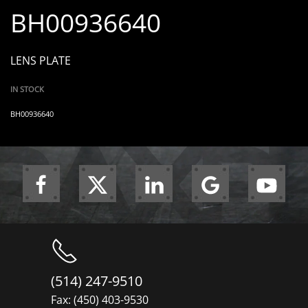
BH00936640
LENS PLATE
IN STOCK
BH00936640
(514) 247-9510
Fax: (450) 403-9530