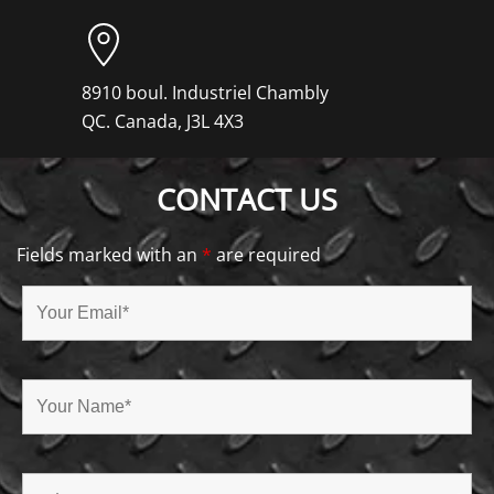
8910 boul. Industriel Chambly
QC. Canada, J3L 4X3
CONTACT US
Fields marked with an
*
are required