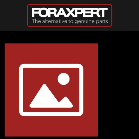
Skip to main content