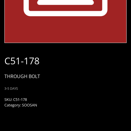
C51-178
THROUGH BOLT
3-5 DAYS
SKU:
C51-178
Category:
SOOSAN