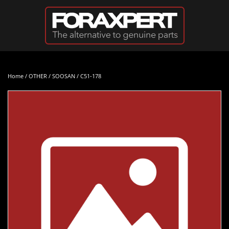
Skip to main content
Home
/
OTHER
/
SOOSAN
/ C51-178