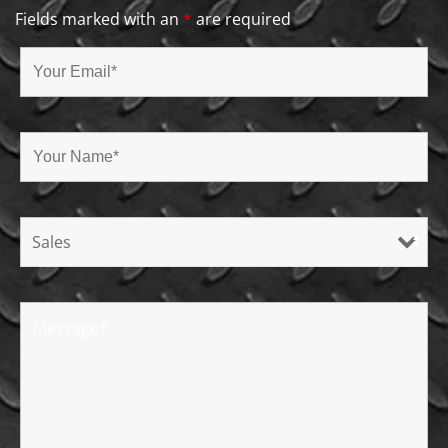
Fields marked with an
*
are required