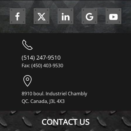
(514) 247-9510
Fax: (450) 403-9530
8910 boul. Industriel Chambly
QC. Canada, J3L 4X3
CONTACT US