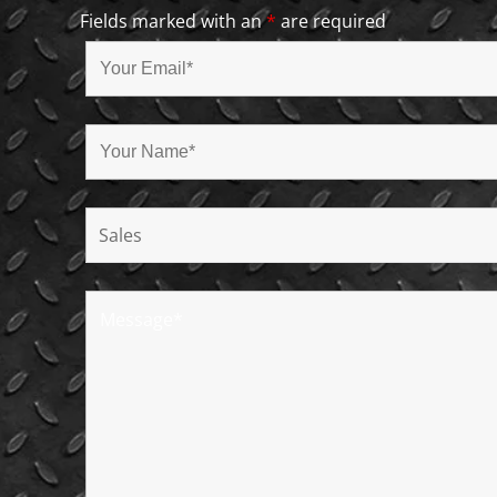
Fields marked with an
*
are required