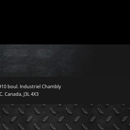
910 boul. Industriel Chambly
C. Canada, J3L 4X3