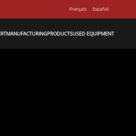
Français
Español
ERT
MANUFACTURING
PRODUCTS
USED EQUIPMENT