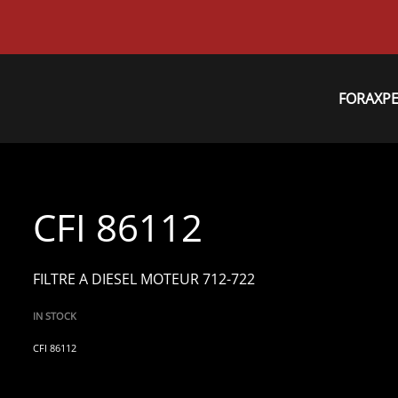
FORAXP
CFI 86112
FILTRE A DIESEL MOTEUR 712-722
IN STOCK
CFI 86112