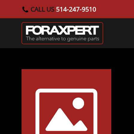
CALL US
514-247-9510
Skip to main content