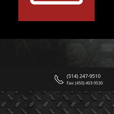
(514) 247-9510
Fax: (450) 403-9530