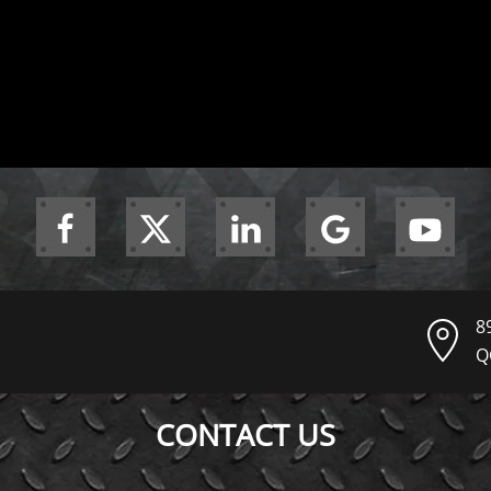
8
Q
CONTACT US