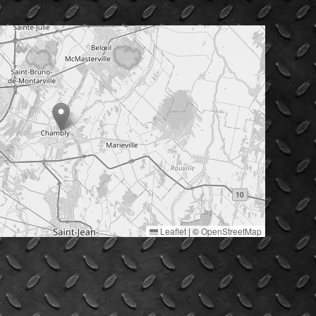
Leaflet
|
©
OpenStreetMap