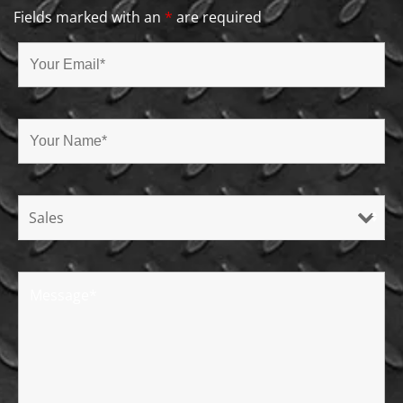
Fields marked with an
*
are required