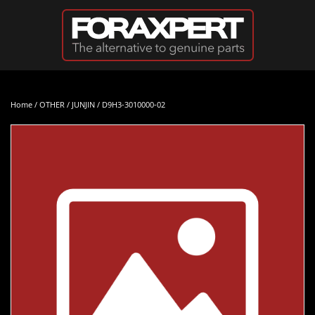
Skip to main content
Home
/
OTHER
/
JUNJIN
/ D9H3-3010000-02