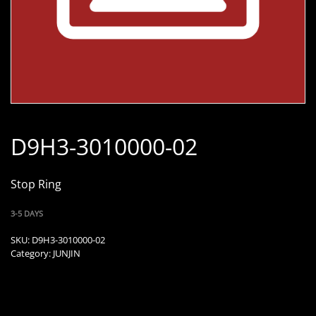
D9H3-3010000-02
Stop Ring
3-5 DAYS
SKU:
D9H3-3010000-02
Category:
JUNJIN