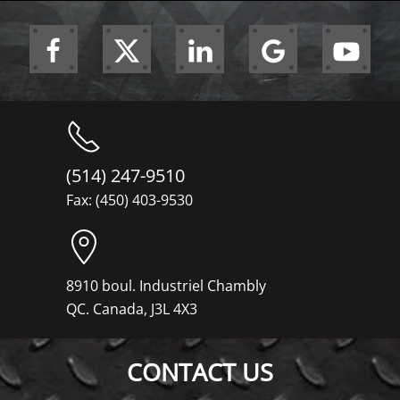
(514) 247-9510
Fax: (450) 403-9530
8910 boul. Industriel Chambly
QC. Canada, J3L 4X3
CONTACT US