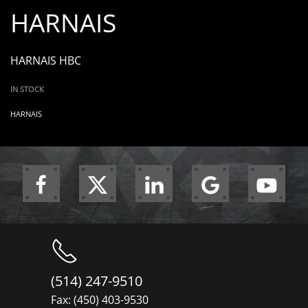
HARNAIS
HARNAIS HBC
IN STOCK
HARNAIS
(514) 247-9510
Fax: (450) 403-9530