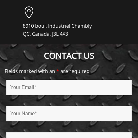
8910 boul. Industriel Chambly
QC. Canada, J3L 4X3
CONTACT US
Fields marked with an
*
are required