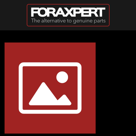
Skip to main content