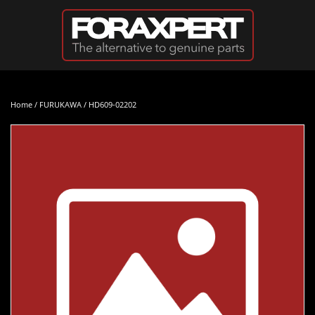
Skip to main content
Home
/
FURUKAWA
/ HD609-02202