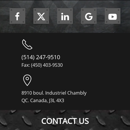
(514) 247-9510
Fax: (450) 403-9530
8910 boul. Industriel Chambly
QC. Canada, J3L 4X3
CONTACT US