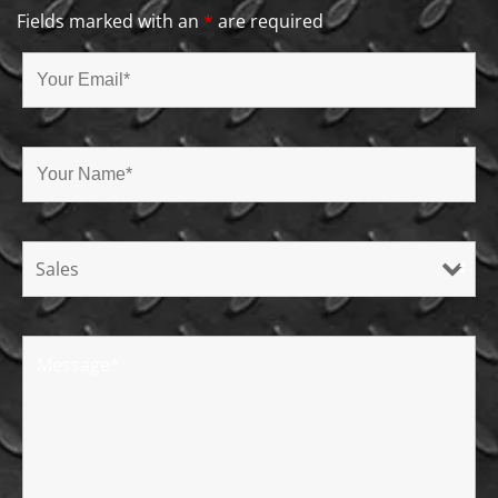
Fields marked with an
*
are required