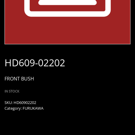
HD609-02202
FRONT BUSH
IN STOCK
SKU:
HD60902202
Category:
FURUKAWA