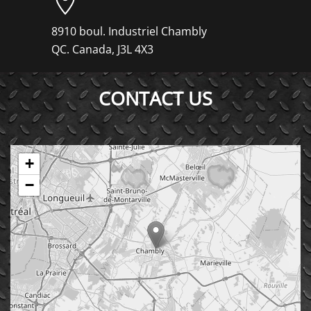
8910 boul. Industriel Chambly
QC. Canada, J3L 4X3
CONTACT US
+
−