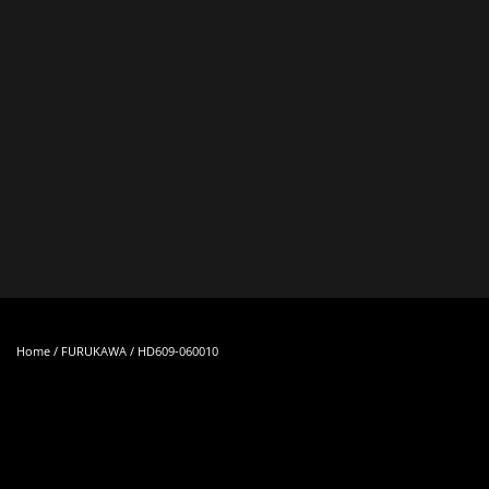
Skip to main content
Home
/
FURUKAWA
/ HD609-060010