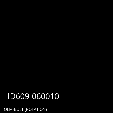
HD609-060010
OEM-BOLT (ROTATION)