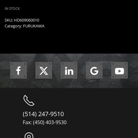
IN STOCK
SKU:
HD609060010
Category:
FURUKAWA
(514) 247-9510
Fax: (450) 403-9530