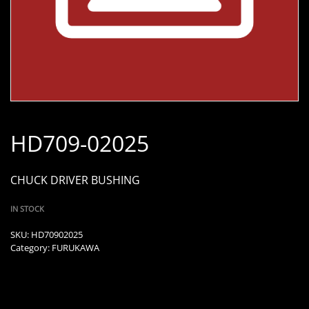
HD709-02025
CHUCK DRIVER BUSHING
IN STOCK
SKU:
HD70902025
Category:
FURUKAWA