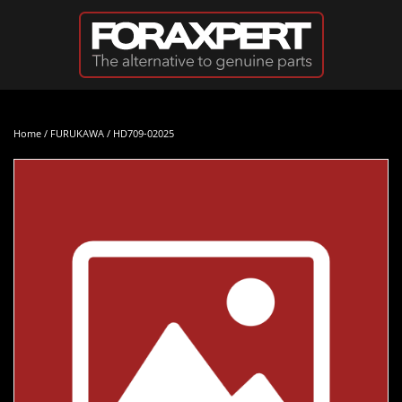
Skip to main content
Home
/
FURUKAWA
/ HD709-02025