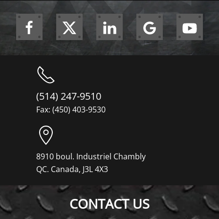
(514) 247-9510
Fax: (450) 403-9530
8910 boul. Industriel Chambly
QC. Canada, J3L 4X3
CONTACT US