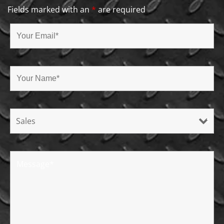
Fields marked with an
*
are required