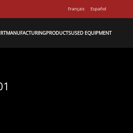
Français
Español
ERT
MANUFACTURING
PRODUCTS
USED EQUIPMENT
01