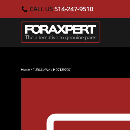
CALL US
514-247-9510
Skip to main content
Home
/
FURUKAWA
/ HD71297001