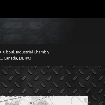
910 boul. Industriel Chambly
C. Canada, J3L 4X3