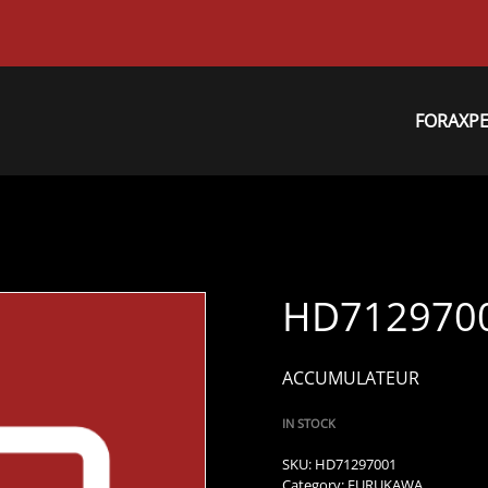
FORAXP
HD712970
ACCUMULATEUR
IN STOCK
SKU:
HD71297001
Category:
FURUKAWA