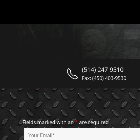
(514) 247-9510
Fax: (450) 403-9530
Fields marked with an
*
are required