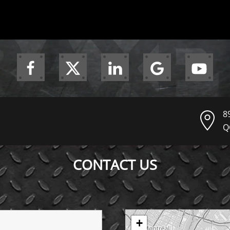
8
Q
CONTACT US
+