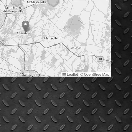
Leaflet
|
©
OpenStreetMap