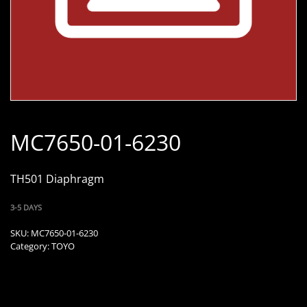
MC7650-01-6230
TH501 Diaphragm
3-5 DAYS
SKU:
MC7650-01-6230
Category:
TOYO