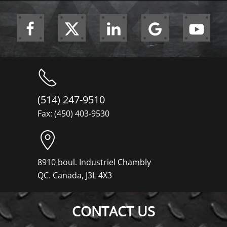
(514) 247-9510
Fax: (450) 403-9530
8910 boul. Industriel Chambly
QC. Canada, J3L 4X3
CONTACT US