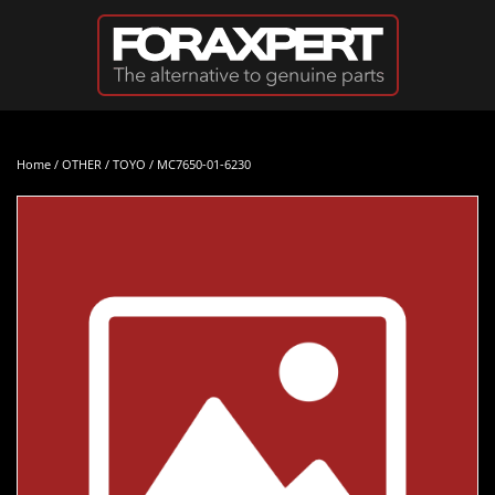
Skip to main content
Home
/
OTHER
/
TOYO
/ MC7650-01-6230