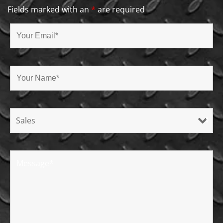
Fields marked with an
*
are required