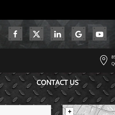
8
Q
CONTACT US
+