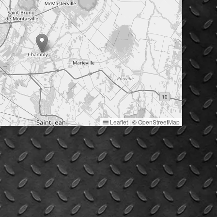
Leaflet
|
©
OpenStreetMap