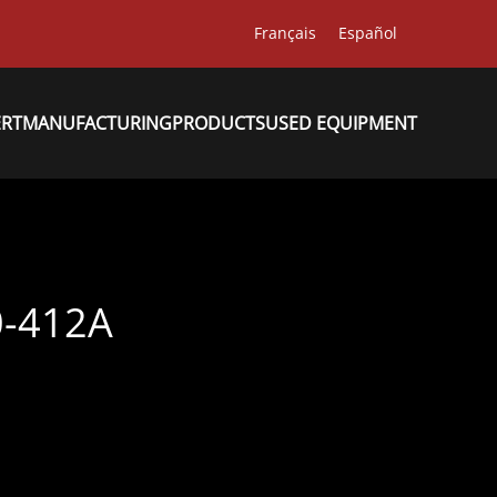
Français
Español
ERT
MANUFACTURING
PRODUCTS
USED EQUIPMENT
-412A