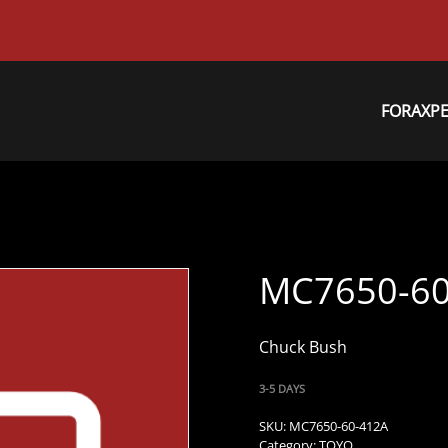
FORAXP
MC7650-60
Chuck Bush
3-5 DAYS
SKU:
MC7650-60-412A
Category:
TOYO