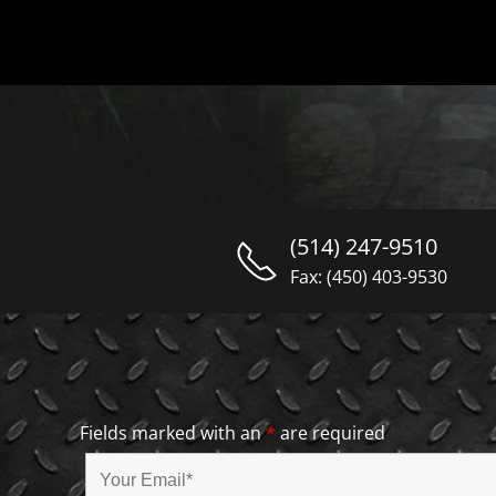
(514) 247-9510
Fax: (450) 403-9530
Fields marked with an
*
are required