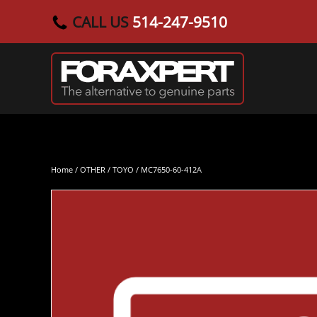
CALL US
514-247-9510
Skip to main content
Home
/
OTHER
/
TOYO
/ MC7650-60-412A