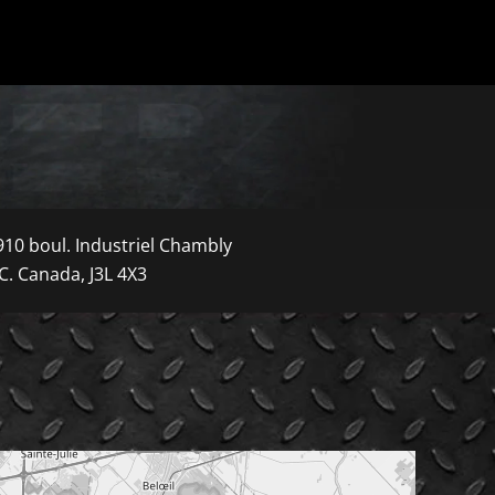
910 boul. Industriel Chambly
C. Canada, J3L 4X3