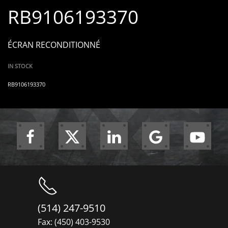
RB9106193370
ÉCRAN RECONDITIONNÉ
IN STOCK
RB9106193370
(514) 247-9510
Fax: (450) 403-9530