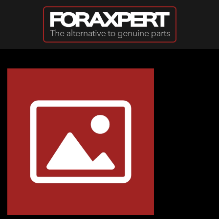
Skip to main content