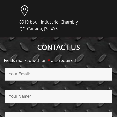
8910 boul. Industriel Chambly
QC. Canada, J3L 4X3
CONTACT US
Fields marked with an
*
are required