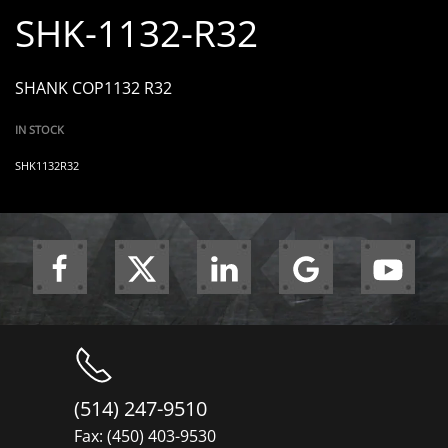
SHK-1132-R32
SHANK COP1132 R32
IN STOCK
SHK1132R32
(514) 247-9510
Fax: (450) 403-9530