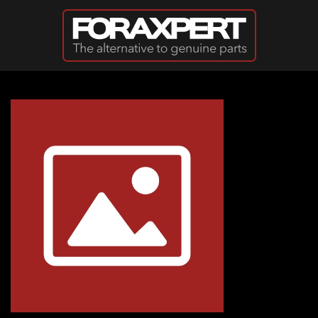
Skip to main content