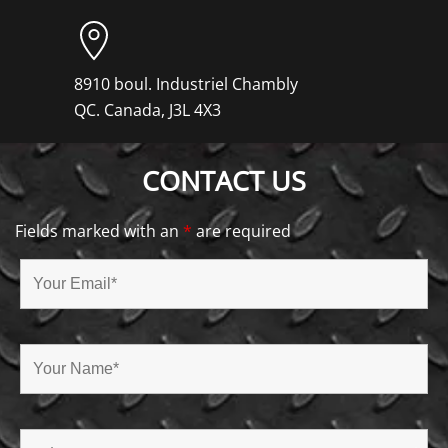
8910 boul. Industriel Chambly
QC. Canada, J3L 4X3
CONTACT US
Fields marked with an
*
are required