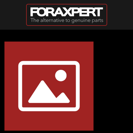
Skip to main content