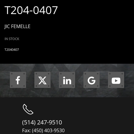
T204-0407
JIC FEMELLE
IN STOCK
T2040407
(514) 247-9510
Fax: (450) 403-9530