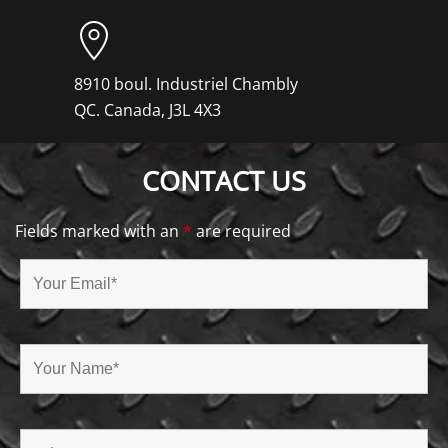
8910 boul. Industriel Chambly
QC. Canada, J3L 4X3
CONTACT US
Fields marked with an
*
are required