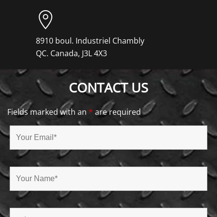
8910 boul. Industriel Chambly
QC. Canada, J3L 4X3
CONTACT US
Fields marked with an
*
are required