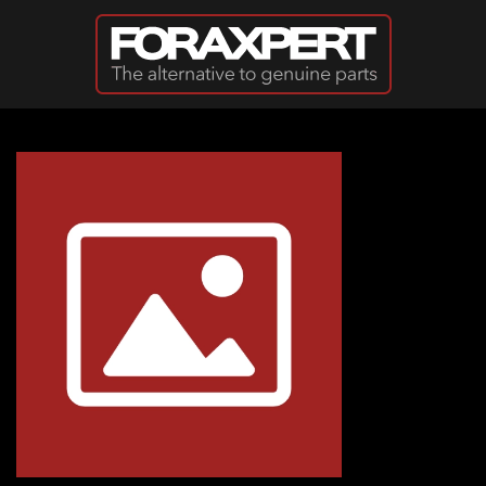
Skip to main content