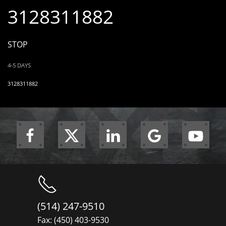
3128311882
STOP
4-5 DAYS
3128311882
(514) 247-9510
Fax: (450) 403-9530